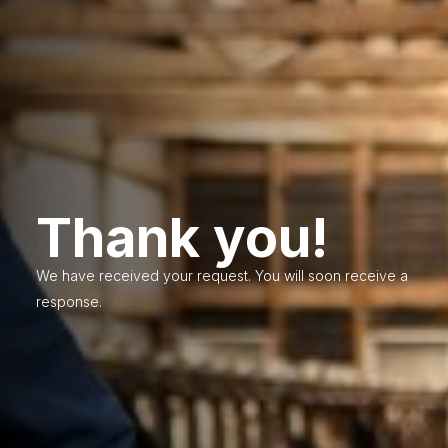
Thank you!
We have received your request. You will soon receive a
response.