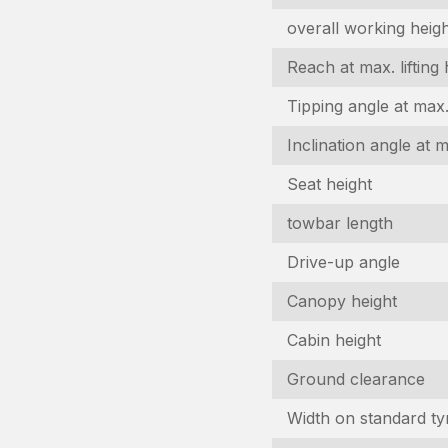
overall working heig
Reach at max. lifting 
Tipping angle at max. 
I
Inclination angle at 
In
Seat height
N
towbar length
(R
Drive-up angle
C
n
Canopy height
(R
E
Cabin height
(R
Ground clearance
P
Width on standard ty
(R