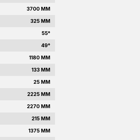
3700 MM
325 MM
55°
49°
1180 MM
133 MM
25 MM
2225 MM
2270 MM
215 MM
1375 MM