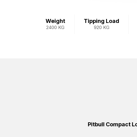
Weight
Tipping Load
2400 KG
920 KG
Pitbull Compact 