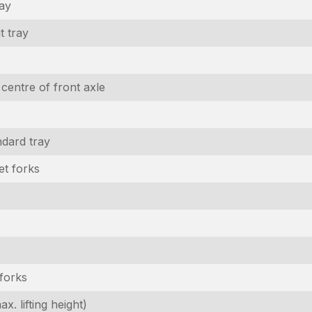
ray
t tray
 centre of front axle
dard tray
et forks
 forks
x. lifting height)