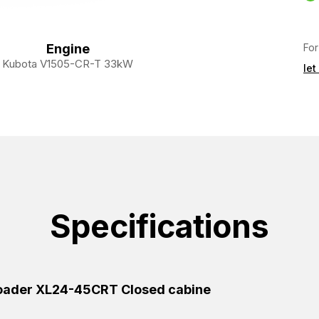
For
Engine
Kubota V1505-CR-T 33kW
let
Specifications
Loader XL24-45CRT Closed cabine