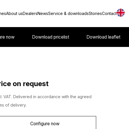
nes
About us
Dealers
News
Service & downloads
Stories
Contact
ure now
Download pricelist
Download leaflet
rice on request
l. VAT. Delivered in accordance with the agreed
ms of delivery.
Configure now