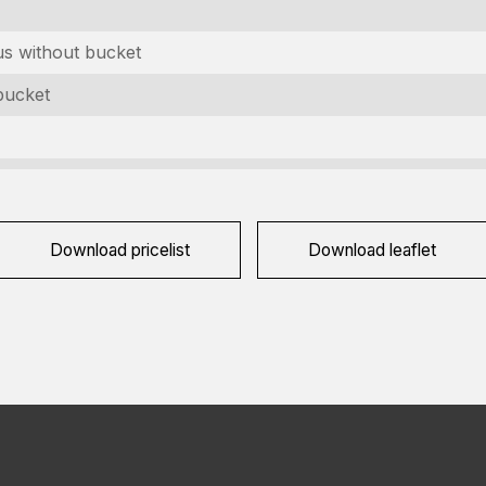
ountry
equired)
us without bucket
raag
bucket
equired)
APTCHA
Download pricelist
Download leaflet