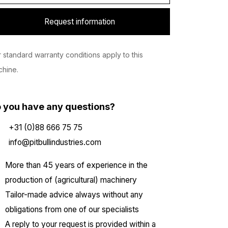
Request information
 standard warranty conditions apply to this
hine.
 you have any questions?
+31 (0)88 666 75 75
info@pitbullindustries.com
More than 45 years of experience in the
production of (agricultural) machinery
Tailor-made advice always without any
obligations from one of our specialists
A reply to your request is provided within a