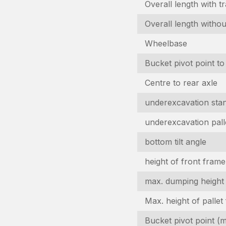
Overall length with t
Overall length withou
Wheelbase
Bucket pivot point to
Centre to rear axle
underexcavation stan
underexcavation pall
bottom tilt angle
height of front frame
max. dumping height
Max. height of pallet
Bucket pivot point (ma