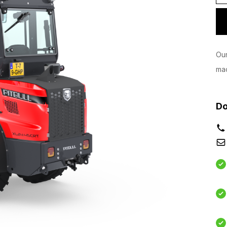
Our
mac
Do