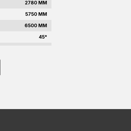
2780 MM
5750 MM
6500 MM
45°