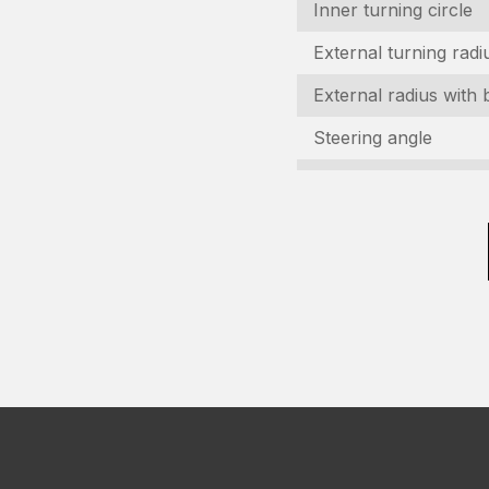
C
Inner turning circle
(R
External turning radi
V
External radius with 
(R
Steering angle
C