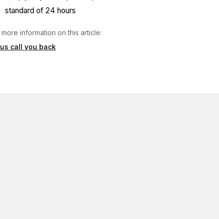
standard of 24 hours
 more information on this article:
 us call you back