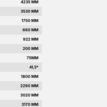
4235 MM
3530 MM
1750 MM
660 MM
922 MM
200 MM
75MM
41,5°
1800 MM
2290 MM
3020 MM
3170 MM