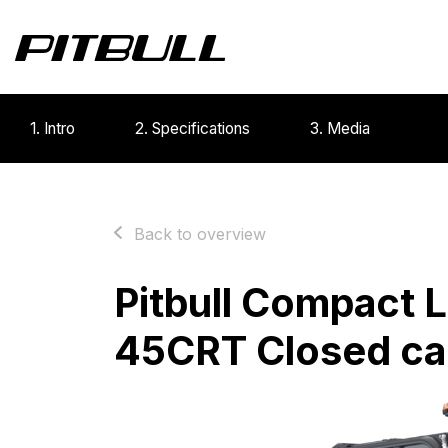
1. Intro
2. Specifications
3. Media
Back to overview
Pitbull Compact 
45CRT Closed ca