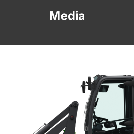
Media