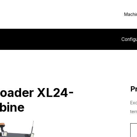
Machi
Config
P
Loader XL24-
bine
Exc
ter