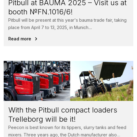
Pitbull at BAUMA 2025 – Visit us at
booth №FN.1016/6!
Pitbull will be present at this year's bauma trade fair, taking
place from April 7 to 13, 2025, in Munich....
Read more
With the Pitbull compact loaders
Trelleborg will be it!
Peecon is best known for its tippers, slurry tanks and feed
mixers. Three years ago, the Dutch manufacturer also