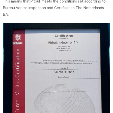
This means that Pitbull meets the conditions set according to
Bureau Veritas Inspection and Certification The Netherlands
B.V.