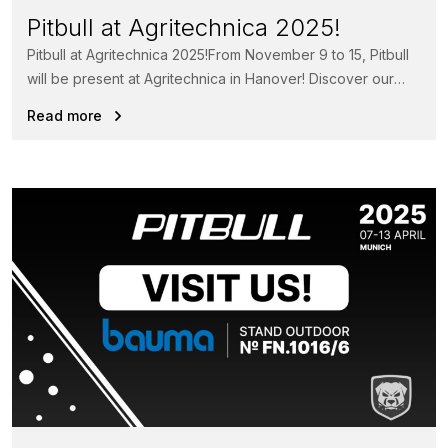
Pitbull at Agritechnica 2025!
Pitbull at Agritechnica 2025!From November 9 to 15, Pitbull
will be present at Agritechnica in Hanover! Discover our
powerful loaders...
Read more