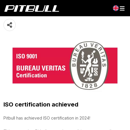
ISO certification
03 June 2024
ISO certification achieved
Pitbull has achieved ISO certification in 2024!